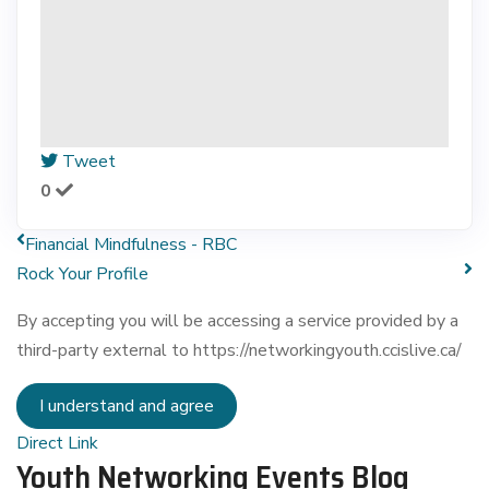
Tweet
0
Financial Mindfulness - RBC
Rock Your Profile
By accepting you will be accessing a service provided by a
third-party external to https://networkingyouth.ccislive.ca/
I understand and agree
Direct Link
Youth Networking Events Blog