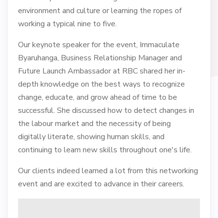
environment and culture or learning the ropes of
working a typical nine to five.
Our keynote speaker for the event, Immaculate
Byaruhanga, Business Relationship Manager and
Future Launch Ambassador at RBC shared her in-
depth knowledge on the best ways to recognize
change, educate, and grow ahead of time to be
successful. She discussed how to detect changes in
the labour market and the necessity of being
digitally literate, showing human skills, and
continuing to learn new skills throughout one's life.
Our clients indeed learned a lot from this networking
event and are excited to advance in their careers.