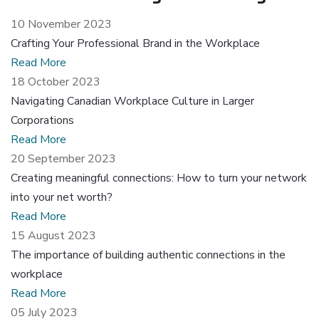
10 November 2023
Crafting Your Professional Brand in the Workplace
Read More
18 October 2023
Navigating Canadian Workplace Culture in Larger
Corporations
Read More
20 September 2023
Creating meaningful connections: How to turn your network
into your net worth?
Read More
15 August 2023
The importance of building authentic connections in the
workplace
Read More
05 July 2023