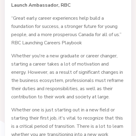
Launch Ambassador, RBC
“Great early career experiences help build a
foundation for success, a stronger future for young
people, and a more prosperous Canada for all of us.”
RBC Launching Careers Playbook
Whether you're a new graduate or career changer,
starting a career takes a lot of motivation and
energy. However, as a result of significant changes in
the business ecosystem, professionals must reframe
their duties and responsibilities, as well as their
contribution to their work and society at large.
Whether one is just starting out in a new field or
starting their first job, it's vital to recognize that this
is a critical period of transition. There is a lot to learn
whether you are transitioning into a new work