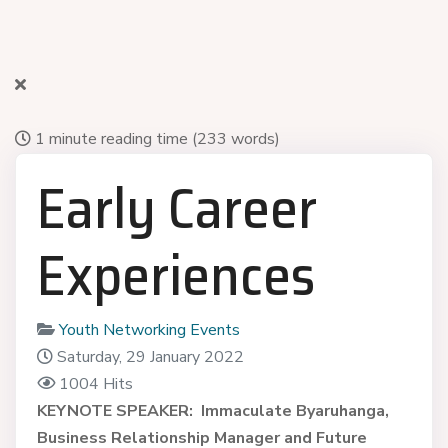
1 minute reading time
(233 words)
Early Career
Experiences
Youth Networking Events
Saturday, 29 January 2022
1004 Hits
KEYNOTE SPEAKER:
Immaculate Byaruhanga,
Business Relationship Manager and Future