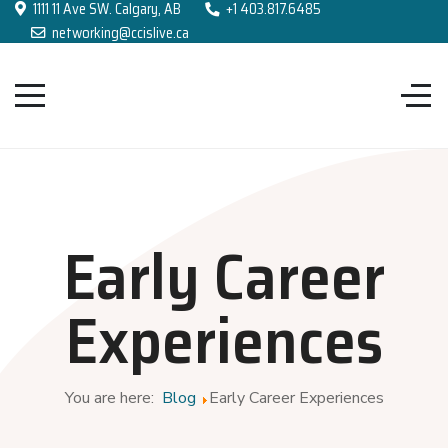
1111 11 Ave SW. Calgary, AB
+1 403.817.6485
networking@ccislive.ca
Early Career
Experiences
You are here:
Blog
Early Career Experiences