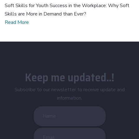
Soft Skills for Youth Success in the Workplace: Why Soft
Skills are More in Demand than Ever?
Read More
Keep me updated..!
Subscribe to our newsletter to receive update and
information.