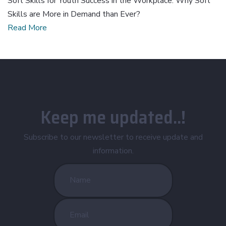
Soft Skills for Youth Success in the Workplace: Why Soft
Skills are More in Demand than Ever?
Read More
Keep me updated..!
Subscribe to our newsletter to receive update and
information.