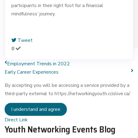
participants in their right foot for a financial
mindfulness’ journey.
Tweet
0
Employment Trends in 2022
Early Career Experiences
By accepting you will be accessing a service provided by a
third-party external to https://networkingyouth.ccislive.ca/
I understand and agree
Direct Link
Youth Networking Events Blog