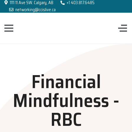
1111 11 Ave SW. Calgary, AB
+1 403.817.6485
networking@ccislive.ca
Financial
Mindfulness -
RBC