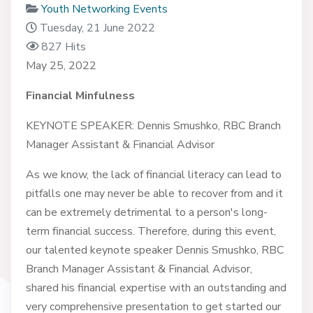
Youth Networking Events
Tuesday, 21 June 2022
827 Hits
May 25, 2022
Financial Minfulness
KEYNOTE SPEAKER: Dennis Smushko, RBC Branch
Manager Assistant & Financial Advisor
As we know, the lack of financial literacy can lead to
pitfalls one may never be able to recover from and it
can be extremely detrimental to a person's long-
term financial success. Therefore, during this event,
our talented keynote speaker Dennis Smushko, RBC
Branch Manager Assistant & Financial Advisor,
shared his financial expertise with an outstanding and
very comprehensive presentation to get started our