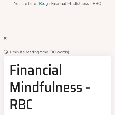
You are here:
Blog
Financial Mindfulness - RBC
1 minute reading time
(90 words)
Financial
Mindfulness -
RBC