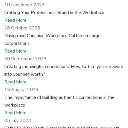
10 November 2023
Crafting Your Professional Brand in the Workplace
Read More
18 October 2023
Navigating Canadian Workplace Culture in Larger
Corporations
Read More
20 September 2023
Creating meaningful connections: How to turn your network
into your net worth?
Read More
15 August 2023
The importance of building authentic connections in the
workplace
Read More
05 July 2023